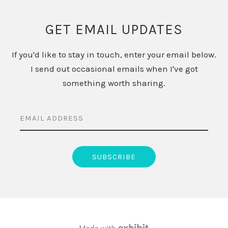
GET EMAIL UPDATES
If you'd like to stay in touch, enter your email below.
I send out occasional emails when I've got
something worth sharing.
EMAIL ADDRESS
SUBSCRIBE