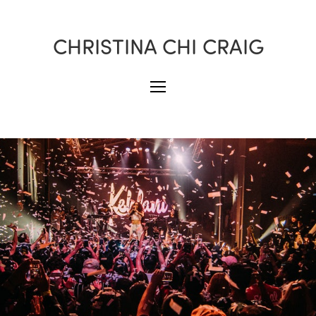
CHRISTINA CHI CRAIG