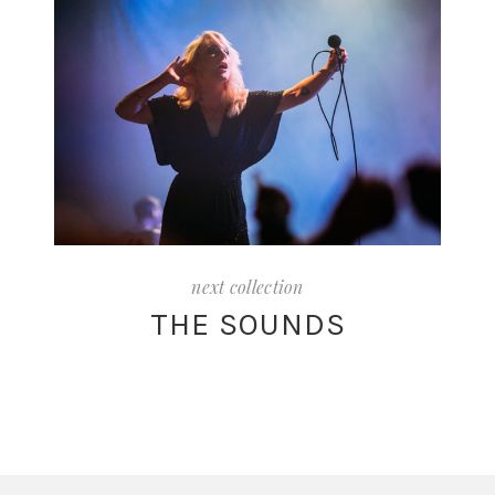
next collection
THE SOUNDS